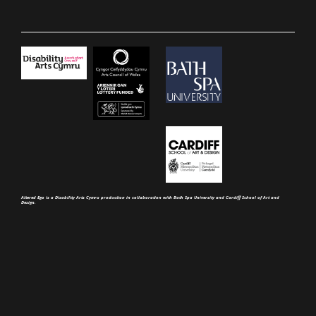
Altered Ego is a Disability Arts Cymru production in collaboration with Bath Spa University and Cardiff School of Art and
Design.