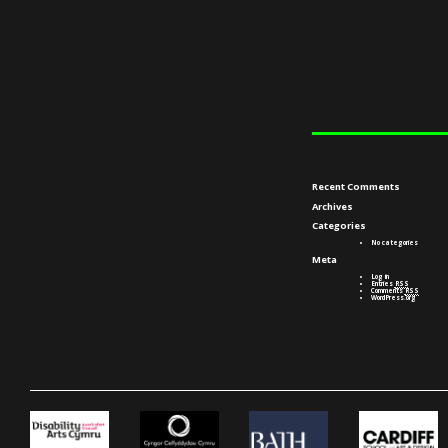
Recent Comments
Archives
Categories
No categories
Meta
Log in
Entries
RSS
Comments
RSS
WordPress.org