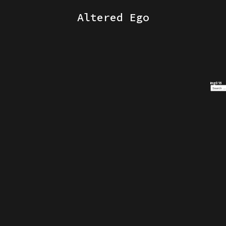
Altered Ego
img016
Search
for: