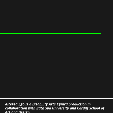
Altered Ego is a Disability Arts Cymru production in
collaboration with Bath Spa University and Cardiff School of
Art and Design.