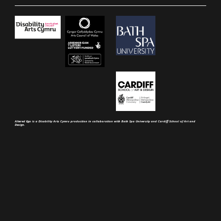
Altered Ego is a Disability Arts Cymru production in collaboration with Bath Spa University and Cardiff School of Art and
Design.