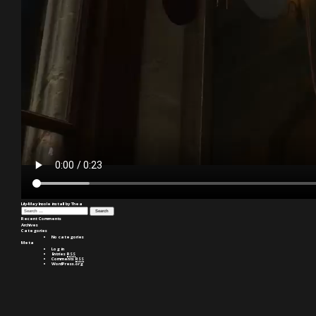
Lily-May Insole install by Thea
Search
for:
Recent Comments
Archives
Categories
No categories
Meta
Log in
Entries
RSS
Comments
RSS
WordPress.org